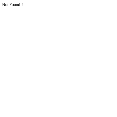
Not Found！