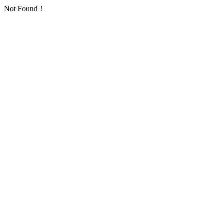
Not Found！