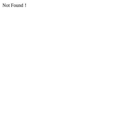
Not Found！