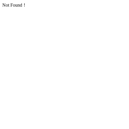
Not Found！